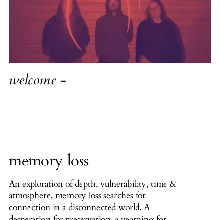
welcome -
memory loss
An exploration of depth, vulnerability, time &
atmosphere, memory loss searches for
connection in a disconnected world. A
desperation for preservation, a yearning for